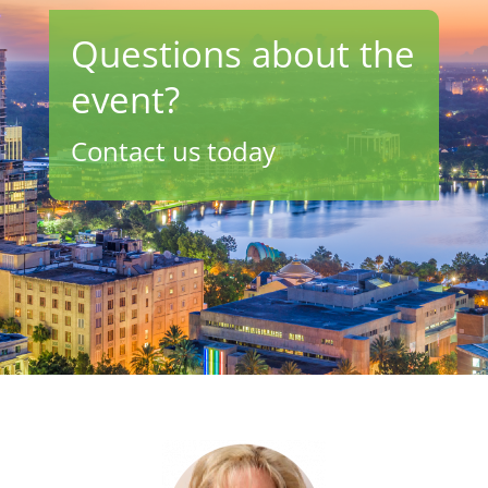
Questions about the
event?
Contact us today