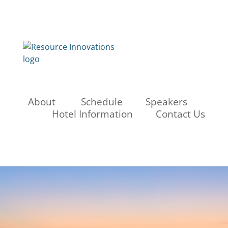
About
Schedule
Speakers
Hotel Information
Contact Us