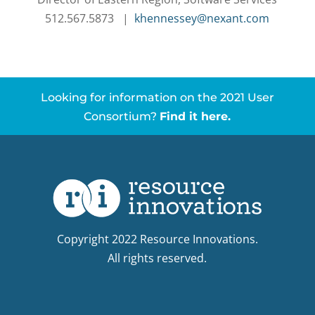
512.567.5873 |
khennessey@nexant.com
Looking for information on the 2021 User
Consortium?
Find it here.
Copyright 2022 Resource Innovations.
All rights reserved.