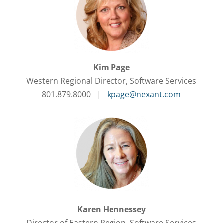
Kim Page
Western Regional Director, Software Services
801.879.8000 |
kpage@nexant.com
Karen Hennessey
Director of Eastern Region, Software Services