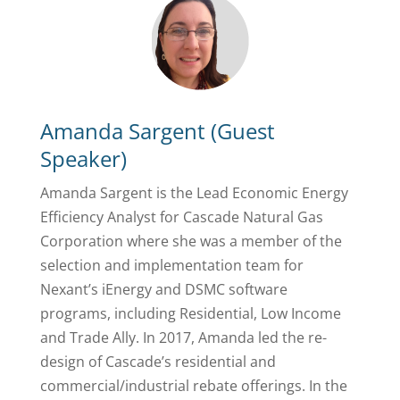
Amanda Sargent (Guest
Speaker)
Amanda Sargent is the Lead Economic Energy
Efficiency Analyst for Cascade Natural Gas
Corporation where she was a member of the
selection and implementation team for
Nexant’s iEnergy and DSMC software
programs, including Residential, Low Income
and Trade Ally. In 2017, Amanda led the re-
design of Cascade’s residential and
commercial/industrial rebate offerings. In the