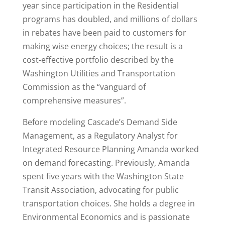
year since participation in the Residential
programs has doubled, and millions of dollars
in rebates have been paid to customers for
making wise energy choices; the result is a
cost-effective portfolio described by the
Washington Utilities and Transportation
Commission as the “vanguard of
comprehensive measures”.
Before modeling Cascade’s Demand Side
Management, as a Regulatory Analyst for
Integrated Resource Planning Amanda worked
on demand forecasting. Previously, Amanda
spent five years with the Washington State
Transit Association, advocating for public
transportation choices. She holds a degree in
Environmental Economics and is passionate