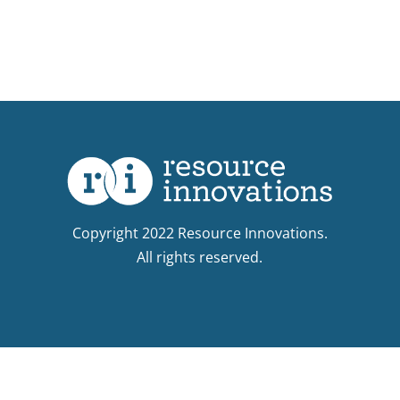
Copyright 2022 Resource Innovations.
All rights reserved.