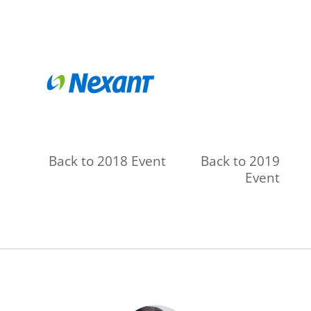
Back to 2018 Event
Back to 2019
Event