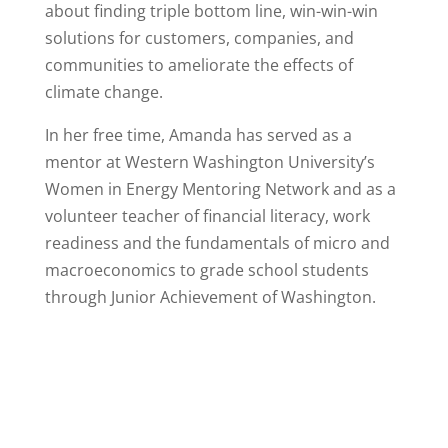
about finding triple bottom line, win-win-win
solutions for customers, companies, and
communities to ameliorate the effects of
climate change.
In her free time, Amanda has served as a
mentor at Western Washington University’s
Women in Energy Mentoring Network and as a
volunteer teacher of financial literacy, work
readiness and the fundamentals of micro and
macroeconomics to grade school students
through Junior Achievement of Washington.