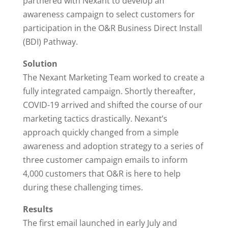
partnered with Nexant to develop an
awareness campaign to select customers for
participation in the O&R Business Direct Install
(BDI) Pathway.
Solution
The Nexant Marketing Team worked to create a
fully integrated campaign. Shortly thereafter,
COVID-19 arrived and shifted the course of our
marketing tactics drastically. Nexant’s
approach quickly changed from a simple
awareness and adoption strategy to a series of
three customer campaign emails to inform
4,000 customers that O&R is here to help
during these challenging times.
Results
The first email launched in early July and