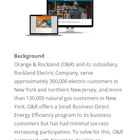
Background
Orange & Rockland (O&R) and its subsidiary,
Rockland Electric Company, serve
approximately 300,000 electric customers in
New York and northern New Jersey, and more
than 130,000 natural gas customers in New
York. O&R offers a Small Business Direct
Energy Efficiency program to its business
customers but has had minimal success
increasing participation. To solve for this, O&R