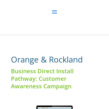
Orange & Rockland
Business Direct Install
Pathway: Customer
Awareness Campaign