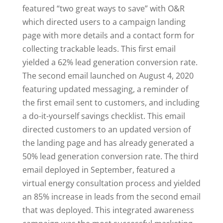
featured “two great ways to save” with O&R
which directed users to a campaign landing
page with more details and a contact form for
collecting trackable leads. This first email
yielded a 62% lead generation conversion rate.
The second email launched on August 4, 2020
featuring updated messaging, a reminder of
the first email sent to customers, and including
a do-it-yourself savings checklist. This email
directed customers to an updated version of
the landing page and has already generated a
50% lead generation conversion rate. The third
email deployed in September, featured a
virtual energy consultation process and yielded
an 85% increase in leads from the second email
that was deployed. This integrated awareness