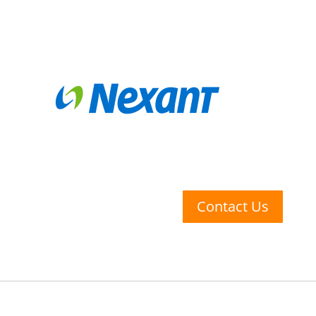
Contact Us