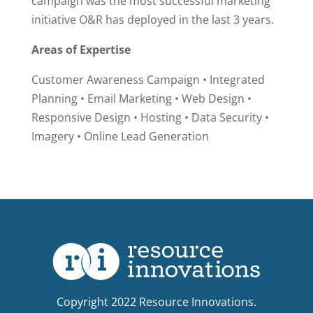
campaign was the most successful marketing
initiative O&R has deployed in the last 3 years.
Areas of Expertise
Customer Awareness Campaign • Integrated
Planning • Email Marketing • Web Design •
Responsive Design • Hosting • Data Security •
Imagery • Online Lead Generation
Copyright 2022 Resource Innovations.